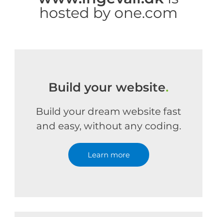
hosted by one.com
Build your website
.
Build your dream website fast
and easy, without any coding.
Learn more