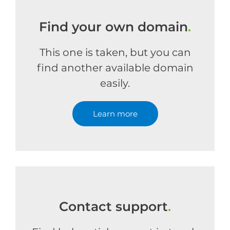
Find your own domain
.
This one is taken, but you can
find another available domain
easily.
Learn more
Contact support
.