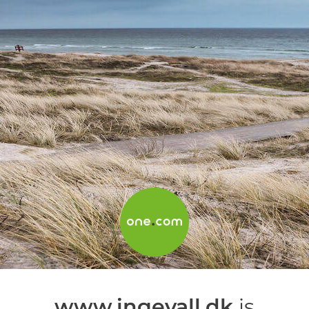
www.ingevall.dk
is